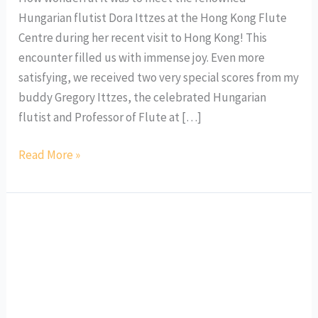
Hungarian flutist Dora Ittzes at the Hong Kong Flute
Centre during her recent visit to Hong Kong! This
encounter filled us with immense joy. Even more
satisfying, we received two very special scores from my
buddy Gregory Ittzes, the celebrated Hungarian
flutist and Professor of Flute at […]
Read More »
Nicola
Cheung
Mes
Souvenirs:
A