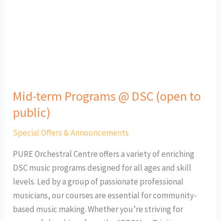
@
DSC
(open
to
public)
Mid-term Programs @ DSC (open to
public)
Special Offers & Announcements
PURE Orchestral Centre offers a variety of enriching
DSC music programs designed for all ages and skill
levels. Led by a group of passionate professional
musicians, our courses are essential for community-
based music making. Whether you’re striving for