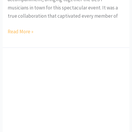
musicians in town for this spectacular event. It was a
true collaboration that captivated every member of
Read More »
Mes
Souvenirs
en
Musique