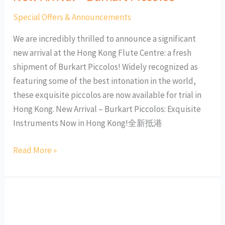
Special Offers & Announcements
We are incredibly thrilled to announce a significant
new arrival at the Hong Kong Flute Centre: a fresh
shipment of Burkart Piccolos! Widely recognized as
featuring some of the best intonation in the world,
these exquisite piccolos are now available for trial in
Hong Kong. New Arrival – Burkart Piccolos: Exquisite
Instruments Now in Hong Kong!全新抵港
Read More »
Mid-
term
Programs