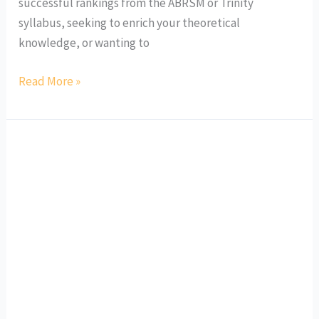
successful rankings from the ABRSM or Trinity
syllabus, seeking to enrich your theoretical
knowledge, or wanting to
Read More »
WASHK
Mid-
Autumn
Instrumental
Workshops