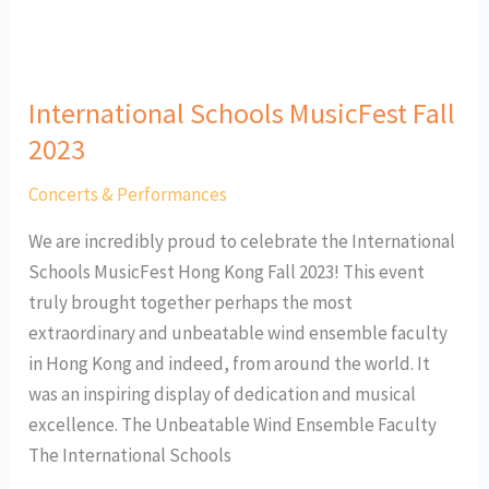
International Schools MusicFest Fall
2023
Concerts & Performances
We are incredibly proud to celebrate the International
Schools MusicFest Hong Kong Fall 2023! This event
truly brought together perhaps the most
extraordinary and unbeatable wind ensemble faculty
in Hong Kong and indeed, from around the world. It
was an inspiring display of dedication and musical
excellence. The Unbeatable Wind Ensemble Faculty
The International Schools