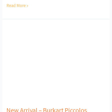
Read More »
New
Arrival
–
Burkart
Piccolos
New Arrival – Burkart Piccolos