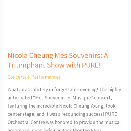
Triumphant
Show
with
PURE!
Nicola Cheung Mes Souvenirs: A
Triumphant Show with PURE!
Concerts & Performances
What an absolutely unforgettable evening! The highly
anticipated “Mes Souvenirs en Musique” concert,
featuring the incredible Nicola Cheung Young, took
center stage, and it was a resounding success! PURE
Orchestral Centre was honored to provide the musical
accompaniment, bringing together the BEST