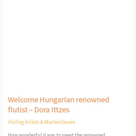
Welcome
Hungarian
renowned
flutist
–
Dora
Ittzes
Welcome Hungarian renowned
flutist – Dora Ittzes
Visiting Artists & Masterclasses
How wonderful it was to meet the renowned