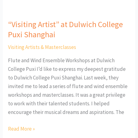
“Visiting Artist” at Dulwich College
Puxi Shanghai
Visiting Artists & Masterclasses
Flute and Wind Ensemble Workshops at Dulwich
College Puxi I’d like to express my deepest gratitude
to Dulwich College Puxi Shanghai. Last week, they
invited me to lead a series of flute and wind ensemble
workshops and masterclasses. It was a great privilege
to work with their talented students. I helped
encourage their musical dreams and aspirations. The
Read More »