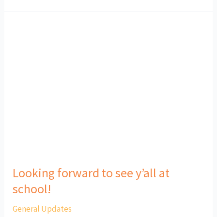
Looking
forward
to
see
y’all
at
school!
Looking forward to see y’all at
school!
General Updates