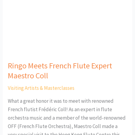
Expert
Maestro
Coll
Ringo Meets French Flute Expert
Maestro Coll
Visiting Artists & Masterclasses
What a great honor it was to meet with renowned
French flutist Frédéric Coll! As an expert in flute
orchestra music and a member of the world-renowned
OFF (French Flute Orchestra), Maestro Coll made a
very special visit to the Hong Kong Flute Centre this