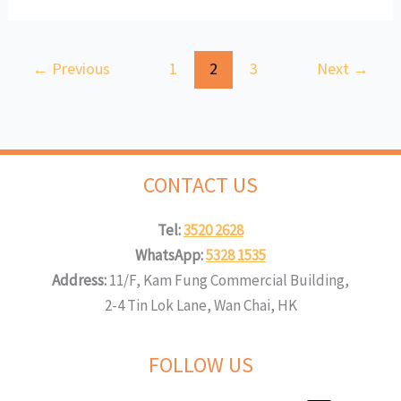
←
Previous
1
2
3
Next
→
CONTACT US
Tel:
3520 2628
WhatsApp:
5328 1535
Address:
11/F, Kam Fung Commercial Building,
2-4 Tin Lok Lane, Wan Chai, HK
FOLLOW US