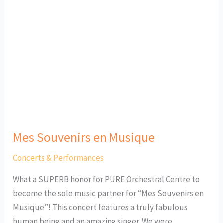
Mes Souvenirs en Musique
Concerts & Performances
What a SUPERB honor for PURE Orchestral Centre to
become the sole music partner for “Mes Souvenirs en
Musique”! This concert features a truly fabulous
human being and an amazing singer. We were