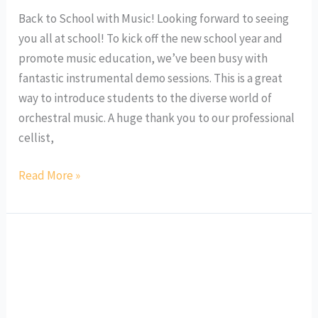
Back to School with Music! Looking forward to seeing
you all at school! To kick off the new school year and
promote music education, we’ve been busy with
fantastic instrumental demo sessions. This is a great
way to introduce students to the diverse world of
orchestral music. A huge thank you to our professional
cellist,
Read More »
Ringo
Meets
French
Flute