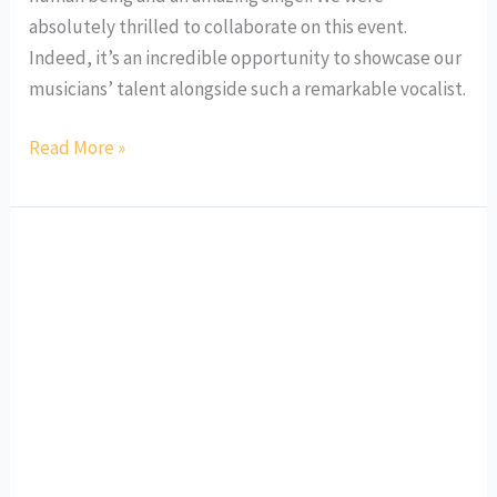
absolutely thrilled to collaborate on this event.
Indeed, it’s an incredible opportunity to showcase our
musicians’ talent alongside such a remarkable vocalist.
Read More »
International
Schools
MusicFest
Fall
2023