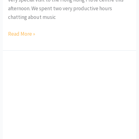
afternoon. We spent two very productive hours
chatting about music
Read More »
“Visiting
Artist”
at
Dulwich
College
Puxi
Shanghai