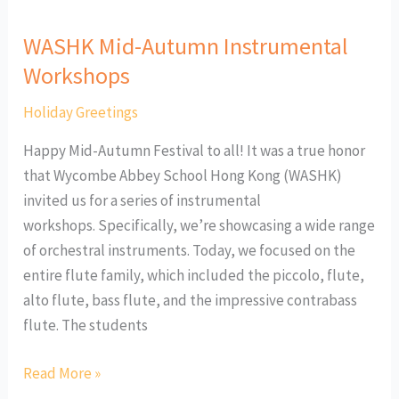
WASHK Mid-Autumn Instrumental
Workshops
Holiday Greetings
Happy Mid-Autumn Festival to all! It was a true honor
that Wycombe Abbey School Hong Kong (WASHK)
invited us for a series of instrumental
workshops. Specifically, we’re showcasing a wide range
of orchestral instruments. Today, we focused on the
entire flute family, which included the piccolo, flute,
alto flute, bass flute, and the impressive contrabass
flute. The students
Read More »