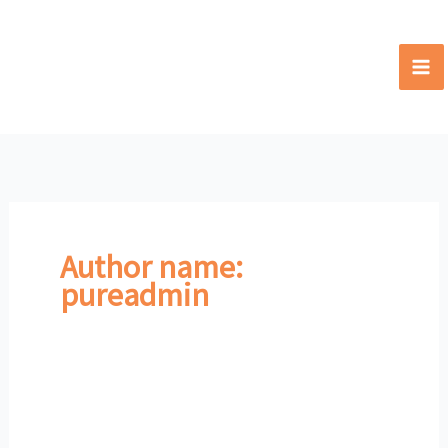
Skip
to
content
Author name:
pureadmin