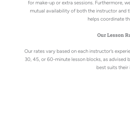
for make-up or extra sessions. Furthermore, 
mutual availability of both the instructor an
helps coordinate t
Our Lesson Ra
Our rates vary based on each instructor’s exper
30, 45, or 60-minute lesson blocks, as advised b
best suits their