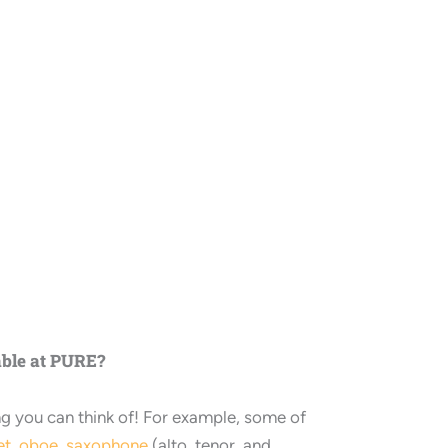
able at PURE?
ng you can think of! For example, some of
et
,
oboe
,
saxophone
(alto, tenor, and