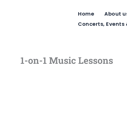
Skip
to
Home
About u
content
Concerts, Events
1-on-1 Music Lessons