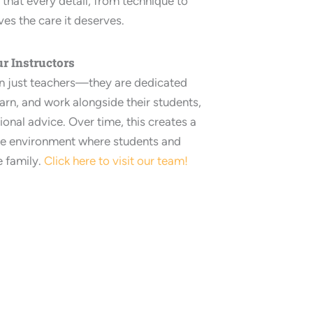
that every detail, from technique to
ves the care it deserves.
r Instructors
an just teachers—they are dedicated
arn, and work alongside their students,
ional advice. Over time, this creates a
ve environment where students and
e family.
Click here to visit our team!