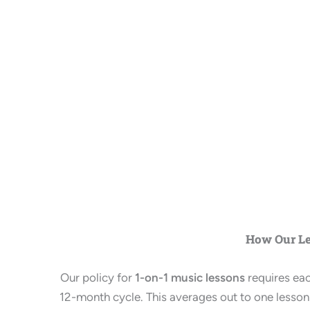
How Our L
Our policy for
1-on-1 music lessons
requires ea
12-month cycle. This averages out to one lesson