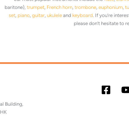
baritone),
trumpet
,
French horn
,
trombone
,
euphonium
,
t
set
,
piano
,
guitar
,
ukulele
and
keyboard
. If you’re intere
please don’t hesitate to r
 Building,
 HK