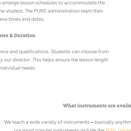
we arrange lesson schedules to accommodate the
d the student. The PURE administration team then
hese times and dates.
tes & Duration
ience and qualifications. Students can choose from
y our director. This helps ensure the lesson length
 individual needs.
What instruments are avail
We teach a wide variety of instruments
–
basically anythi
our most popular instruments include the
flute
,
clarin