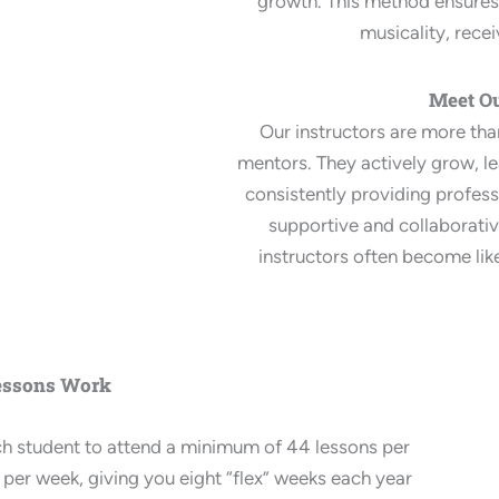
growth. This method ensures 
musicality, recei
Meet Ou
Our instructors are more th
mentors. They actively grow, le
consistently providing profess
supportive and collaborati
instructors often become lik
essons Work
ch student to attend a minimum of 44 lessons per
 per week, giving you eight “flex” weeks each year