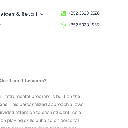
vices & Retail
+852 3520 2628
+852 5328 1535
ur 1-on-1 Lessons?
 instrumental program is built on the
sons
. This personalized approach allows
ndivided attention to each student. As a
 on playing skills but also on personal