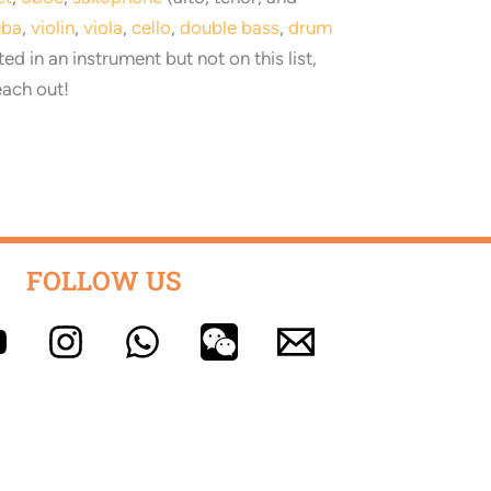
uba
,
violin
,
viola
,
cello
,
double bass
,
drum
sted in an instrument but not on this list,
each out
!
FOLLOW US