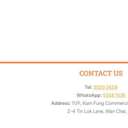
CONTACT US
Tel:
3520 2628
WhatsApp:
5328 1535
Address:
11/F, Kam Fung Commercial
2-4 Tin Lok Lane, Wan Chai,