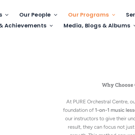
s
Our People
Our Programs
Ser
 & Achievements
Media, Blogs & Albums
Why Choose O
At PURE Orchestral Centre, our
foundation of
1-on-1 music les
our instructors to give their u
result, they can focus not just