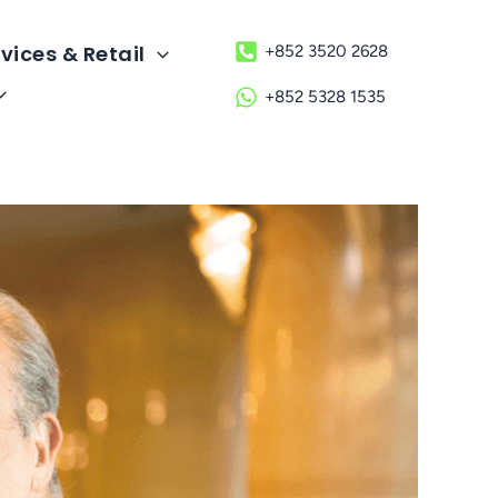
vices & Retail
+852 3520 2628
+852 5328 1535