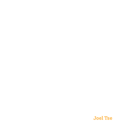
Joel Tse