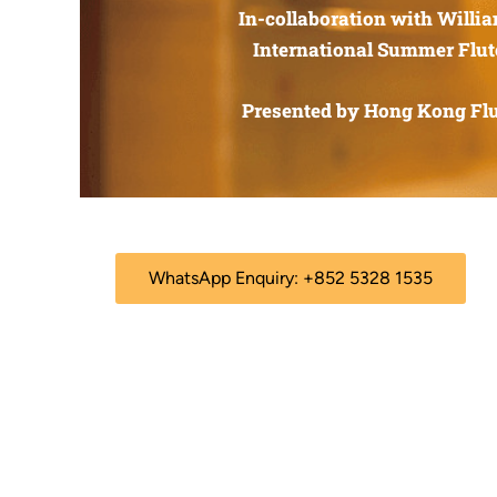
In-collaboration with Willi
International Summer Flut
Presented by Hong Kong Flu
WhatsApp Enquiry: +852 5328 1535