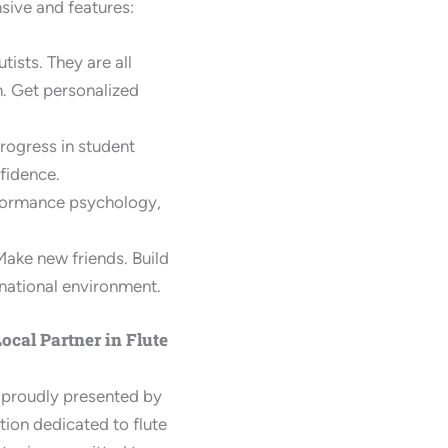
sive and features:
tists. They are all
n. Get personalized
ogress in student
fidence.
rformance psychology,
Make new friends. Build
rnational environment.
ocal Partner in Flute
 proudly presented by
ution dedicated to flute