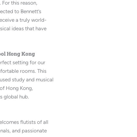
. For this reason,
nected to Bennett’s
ceive a truly world-
ical ideas that have
ool Hong Kong
rfect setting for our
omfortable rooms. This
cused study and musical
y of Hong Kong,
is global hub.
lcomes flutists of all
onals, and passionate