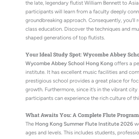
the late, legendary flutist William Bennett to Asia
participants will learn from a faculty deeply con
groundbreaking approach. Consequently, you’ll re
class education. Discover the techniques and mus
shaped generations of top flutists.
Your Ideal Study Spot: Wycombe Abbey Sch
Wycombe Abbey School Hong Kong
offers a pe
institute. It has excellent music facilities and c
prestigious school provides a great place for fo
growth. Furthermore, since it’s in the vibrant cit
participants can experience the rich culture of th
What Awaits You: A Complete Flute Program
The
Hong Kong Summer Flute Institute 2026
we
ages and levels. This includes students, professi