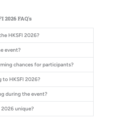
I 2026 FAQ's
n the HKSFI 2026?
he event?
orming chances for participants?
ng to HKSFI 2026?
ng during the event?
 2026 unique?