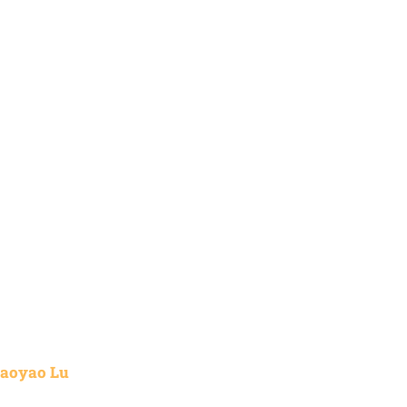
aoyao Lu