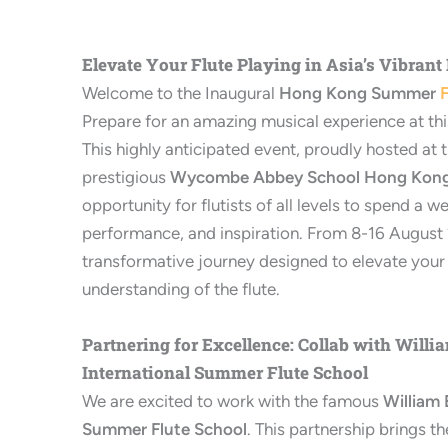
Elevate Your Flute Playing in Asia’s Vibrant
Welcome to the Inaugural
Hong Kong Summer
F
Prepare for an amazing musical experience at this 
This highly anticipated event, proudly hosted at 
prestigious
Wycombe Abbey School Hong Kon
opportunity for flutists of all levels to spend a we
performance, and inspiration. From 8-16 August 2
transformative journey designed to elevate your 
understanding of the flute.
Partnering for Excellence: Collab with Willi
International Summer Flute School
We are excited to work with the famous
William 
Summer Flute School
. This partnership brings 