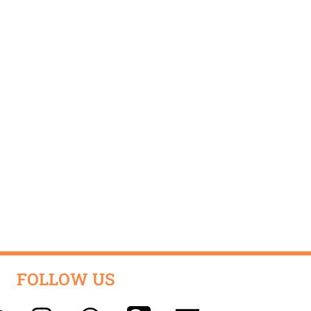
FOLLOW US