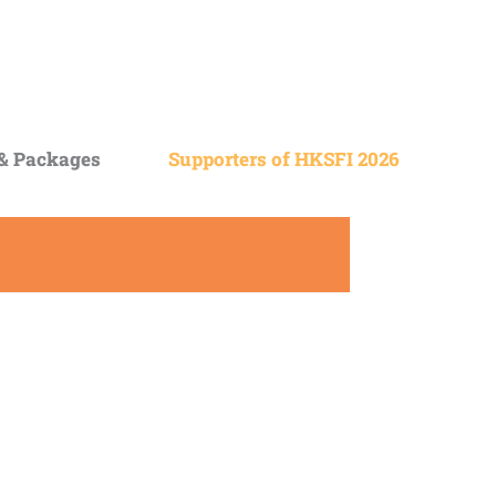
 &
Packages
Supporters of HKSFI 2026