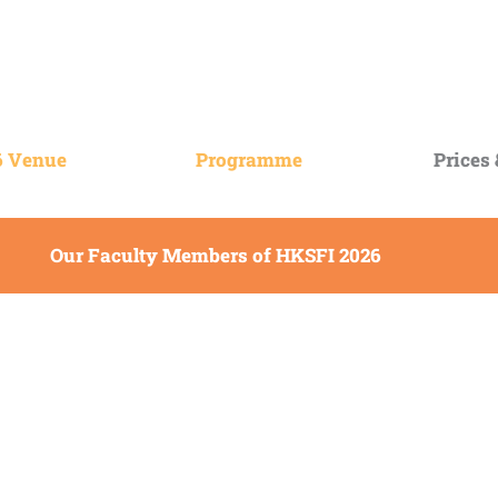
6 Venue
Programme
Prices
Our Faculty Members of HKSFI 2026