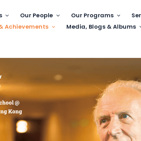
s
Our People
Our Programs
Ser
 & Achievements
Media, Blogs & Albums
r
6
chool @
ong Kong