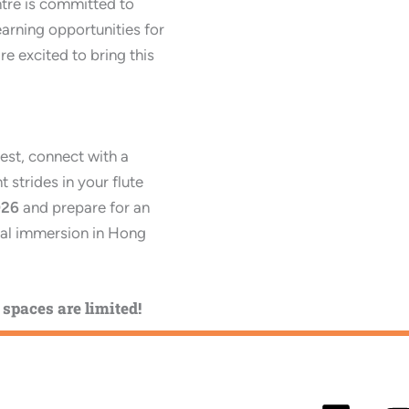
ntre is committed to
earning opportunities for
re excited to bring this
est, connect with a
 strides in your flute
026
and prepare for an
ral immersion in Hong
spaces are limited!