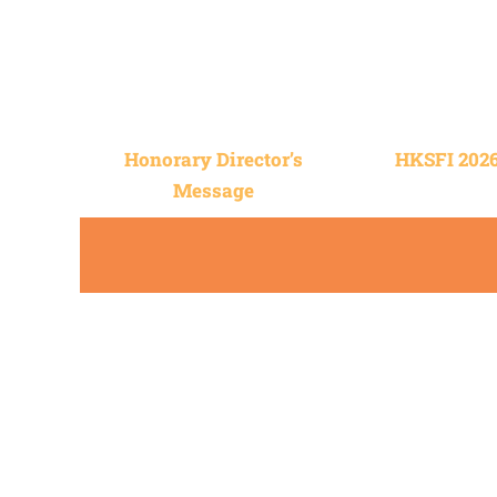
Honorary Director’s
HKSFI 202
Message