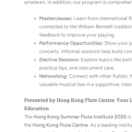
amateurs. In addition, our program is comprehen
Masterclasses:
Learn from international flu
connected to the William Bennett traditio
feedback to improve your playing.
Performance Opportunities:
Show your pr
concerts. Informal sessions help build con
Elective Sessions:
Explore topics like pe
practice tips, and instrument care.
Networking:
Connect with other flutists. 
valuable musical ties in a supportive, inte
Presented by Hong Kong Flute Centre: Your L
Education
The
Hong Kong Summer Flute Institute 2026
is
the
Hong Kong Flute Centre
. As a leading instit