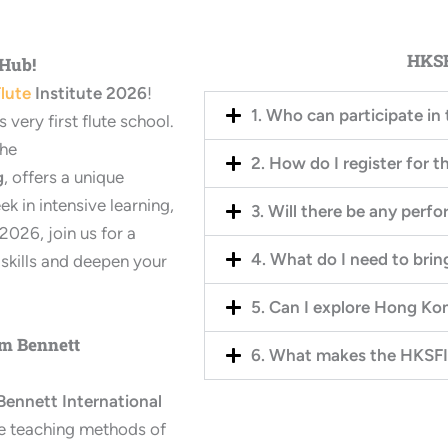
HKSF
 Hub!
lute
Institute 2026
!
1. Who can participate i
very first flute school.
the
2. How do I register for t
g
, offers a unique
ek in intensive learning,
3. Will there be any perf
026, join us for a
4. What do I need to bri
skills and deepen your
5. Can I explore Hong Ko
am Bennett
6. What makes the HKSFI
Bennett International
the teaching methods of