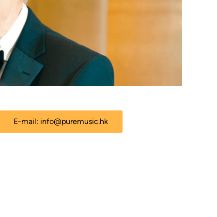
E-mail:
info@puremusic.hk