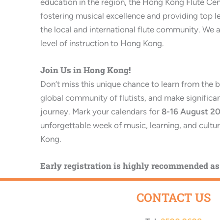
education in the region, the Hong Kong Flute Ce
fostering musical excellence and providing top l
the local and international flute community. We a
level of instruction to Hong Kong.
Join Us in Hong Kong!
Don’t miss this unique chance to learn from the b
global community of flutists, and make significant
journey. Mark your calendars for
8-16
August 2
unforgettable week of music, learning, and cultu
Kong.
Early registration is highly recommended as 
CONTACT US