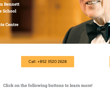
am Bennett
e School
te Centre
Call: +852 3520 2628
Click on the following buttons to learn more!