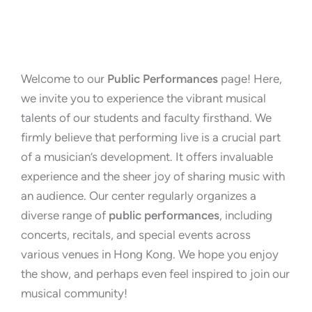
Welcome to our
Public Performances
page! Here,
we invite you to experience the vibrant musical
talents of our students and faculty firsthand. We
firmly believe that performing live is a crucial part
of a musician’s development. It offers invaluable
experience and the sheer joy of sharing music with
an audience. Our center regularly organizes a
diverse range of
public performances
, including
concerts, recitals, and special events across
various venues in Hong Kong. We hope you enjoy
the show, and perhaps even feel inspired to join our
musical community!