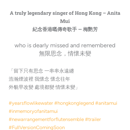
A truly legendary singer of Hong Kong – Anita
Mui
紀念香港嘅傳奇歌手 — 梅艷芳
who is dearly missed and remembered
無限思念，情懷未變
「留下只有思念 一串串永遠纏
浩瀚煙波裡 我懷念 懷念往年
外貌早改變 處境都變 情懷未變」
#yearsflowlikewater
#hongkonglegend
#anitamui
#inmemoryofanitamui
#newarrangementforflutensemble
#trailer
#FullVersionComingSoon