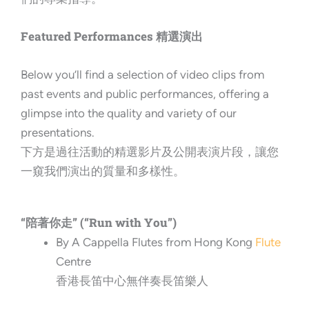
Featured Performances 精選演出
Below you’ll find a selection of video clips from
past events and public performances, offering a
glimpse into the quality and variety of our
presentations.
下方是過往活動的精選影片及公開表演片段，讓您
一窺我們演出的質量和多樣性。
“陪著你走” (“Run with You”)
By A Cappella Flutes from Hong Kong
Flute
Centre
香港長笛中心無伴奏長笛樂人