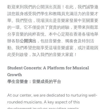
歡迎來到我們的公開演出頁面！在此，我們誠摯邀
請您親身感受我們學生和教職員充滿活力的音樂才
華。我們堅信，現場演出是音樂家發展中至關重要
的一環。它不僅提供了寶貴的經驗，更帶來與觀眾
分享音樂的純粹喜悅。本中心定期在香港各場地舉
辦各類
公開演出
，包括音樂會、獨奏會及特別活
動。我們希望您能享受這場音樂盛宴，或許還能因
此受到啟發，加入我們的音樂大家庭！
Student Concerts: A Platform for Musical
Growth
學生音樂會：音樂成長的平台
At our center, we are dedicated to nurturing well-
rounded musicians. A key aspect of this
development involves providing ample