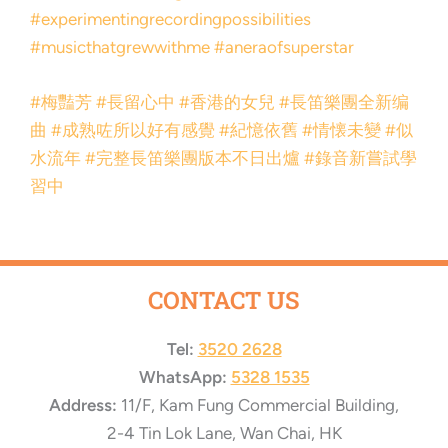
#experimentingrecordingpossibilities
#musicthatgrewwithme
#aneraofsuperstar
#梅豔芳
#長留心中
#香港的女兒
#長笛樂團全新编
曲
#成熟咗所以好有感覺
#紀憶依舊
#情懐未變
#似
水流年
#完整長笛樂團版本不日出爐
#錄音新嘗試學
習中
CONTACT US
Tel:
3520 2628
WhatsApp:
5328 1535
Address:
11/F, Kam Fung Commercial Building,
2-4 Tin Lok Lane, Wan Chai, HK