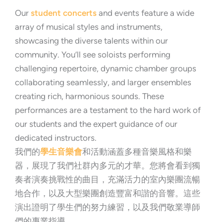
Our
student concerts
and events feature a wide
array of musical styles and instruments,
showcasing the diverse talents within our
community. You’ll see soloists performing
challenging repertoire, dynamic chamber groups
collaborating seamlessly, and larger ensembles
creating rich, harmonious sounds. These
performances are a testament to the hard work of
our students and the expert guidance of our
dedicated instructors.
我們的
學生音樂會
和活動涵蓋多種音樂風格和樂
器，展現了我們社群內多元的才華。您將會看到獨
奏者演奏挑戰性的曲目，充滿活力的室內樂團流暢
地合作，以及大型樂團創造豐富和諧的音響。這些
演出證明了學生們的努力練習，以及我們敬業導師
們的專業指導。