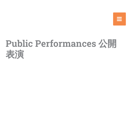
Skip
to
content
Public Performances 公開
表演