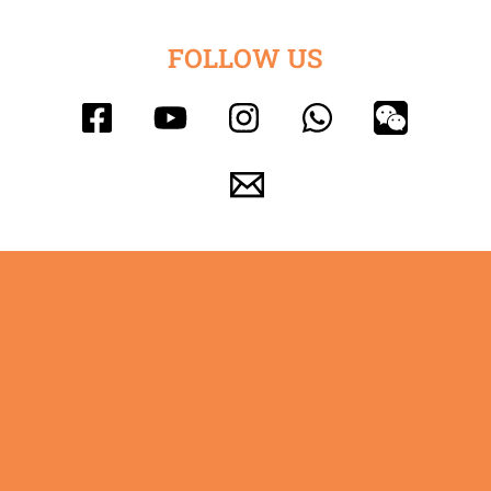
FOLLOW US