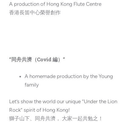
A production of Hong Kong Flute Centre
香港長笛中心榮譽創作
“同舟共濟（Covid 編）”
A homemade production by the Young
family
Let’s show the world our unique “Under the Lion
Rock” spirit of Hong Kong!
獅子山下、同舟共濟， 大家一起共勉之！