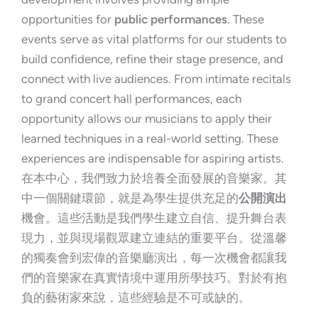
opportunities for
public performances
. These
events serve as vital platforms for our students to
build confidence, refine their stage presence, and
connect with live audiences. From intimate recitals
to grand concert hall performances, each
opportunity allows our musicians to apply their
learned techniques in a real-world setting. These
experiences are indispensable for aspiring artists.
在本中心，我們致力於培養全面發展的音樂家。其
中一個關鍵環節，就是為學生提供充足的
公開演出
機會。這些活動是我們學生建立自信、提升舞台表
現力，並與現場觀眾建立連結的重要平台。從溫馨
的獨奏會到宏偉的音樂廳演出，每一次機會都讓我
們的音樂家在真實情境中運用所學技巧。對於有抱
負的藝術家來說，這些經驗是不可或缺的。