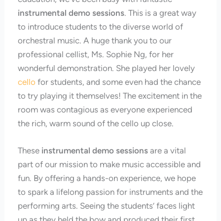
instrumental demo sessions
. This is a great way
to introduce students to the diverse world of
orchestral music. A huge thank you to our
professional cellist, Ms. Sophie Ng, for her
wonderful demonstration. She played her lovely
cello
for students, and some even had the chance
to try playing it themselves! The excitement in the
room was contagious as everyone experienced
the rich, warm sound of the cello up close.
These
instrumental demo sessions
are a vital
part of our mission to make music accessible and
fun. By offering a hands-on experience, we hope
to spark a lifelong passion for instruments and the
performing arts. Seeing the students’ faces light
up as they held the bow and produced their first