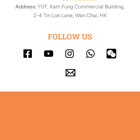
Address:
11/F, Kam Fung Commercial Building,
2-4 Tin Lok Lane, Wan Chai, HK
FOLLOW US