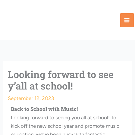
Skip
to
content
Looking forward to see
y’all at school!
September 12, 2023
Back to School with Music!
Looking forward to seeing you all at school! To
kick off the new school year and promote music
education, we’ve been busy with fantastic