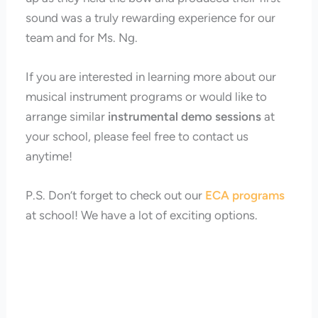
sound was a truly rewarding experience for our
team and for Ms. Ng.
If you are interested in learning more about our
musical instrument programs or would like to
arrange similar
instrumental demo sessions
at
your school, please feel free to contact us
anytime!
P.S. Don’t forget to check out our
ECA programs
at school! We have a lot of exciting options.