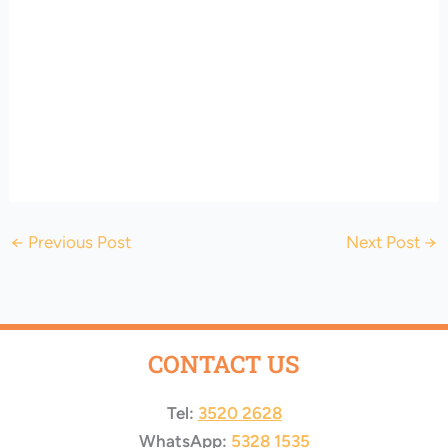
←
Previous Post
Next Post
→
CONTACT US
Tel:
3520 2628
WhatsApp:
5328 1535