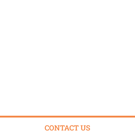
CONTACT US