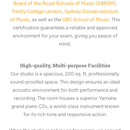
Board of the Royal Schools of Music (ABRSM)
,
Trinity College London
,
Sydney Conservatorium
of Music
, as well as the
UBC School of Music
. This
certification guarantees a reliable and approved
environment for your exam, giving you peace of
mind.
High-quality, Multi-purpose Facilities
Our studio is a spacious, 220 sq. ft. professionally
sound-proofed space. This design ensures an ideal
acoustic environment for both performance and
recording. The room houses a superior Yamaha
grand piano C2x, a world-class instrument known
for its rich tone and responsive action.