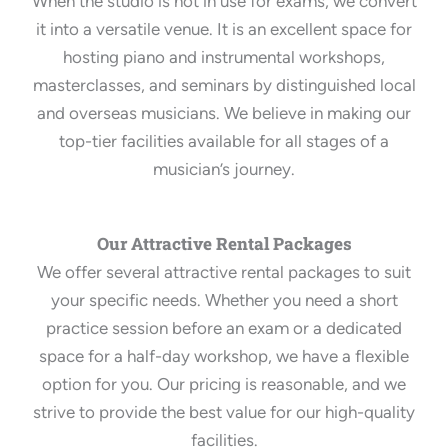
When the studio is not in use for exams, we convert
it into a versatile venue. It is an excellent space for
hosting piano and instrumental workshops,
masterclasses, and seminars by distinguished local
and overseas musicians. We believe in making our
top-tier facilities available for all stages of a
musician’s journey.
Our Attractive Rental Packages
We offer several attractive rental packages to suit
your specific needs. Whether you need a short
practice session before an exam or a dedicated
space for a half-day workshop, we have a flexible
option for you. Our pricing is reasonable, and we
strive to provide the best value for our high-quality
facilities.