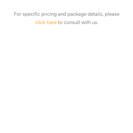
For specific pricing and package details, please
click here
to consult with us.