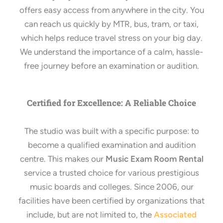
offers easy access from anywhere in the city. You
can reach us quickly by MTR, bus, tram, or taxi,
which helps reduce travel stress on your big day.
We understand the importance of a calm, hassle-
free journey before an examination or audition.
Certified for Excellence: A Reliable Choice
The studio was built with a specific purpose: to
become a qualified examination and audition
centre. This makes our
Music Exam Room Rental
service a trusted choice for various prestigious
music boards and colleges. Since 2006, our
facilities have been certified by organizations that
include, but are not limited to, the
Associated