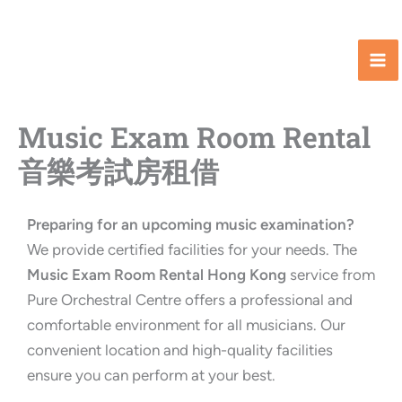
Skip
to
content
Music Exam Room Rental
音樂考試房租借
Preparing for an upcoming music examination?
We provide certified facilities for your needs. The
Music Exam Room Rental Hong Kong
service from
Pure Orchestral Centre offers a professional and
comfortable environment for all musicians. Our
convenient location and high-quality facilities
ensure you can perform at your best.