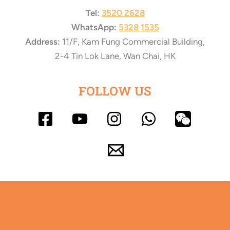
Tel:
3520 2628
WhatsApp:
5328 1535
Address:
11/F, Kam Fung Commercial Building,
2-4 Tin Lok Lane, Wan Chai, HK
FOLLOW US