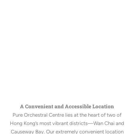
A Convenient and Accessible Location
Pure Orchestral Centre lies at the heart of two of
Hong Kong’s most vibrant districts—Wan Chai and
Causeway Bay. Our extremely convenient location