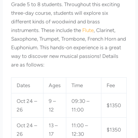
Grade 5 to 8 students. Throughout this exciting
three-day course, students will explore six
different kinds of woodwind and brass
instruments. These include the
Flute
, Clarinet,
Saxophone, Trumpet, Trombone, French Horn and
Euphonium. This hands-on experience is a great
way to discover new musical passions! Details
are as follows:
Dates
Ages
Time
Fee
Oct 24 –
9 –
09:30 –
$1350
26
12
11:00
Oct 24 –
13 –
11:00 –
$1350
26
17
12:30