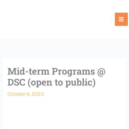
Skip
to
content
Mid-term Programs @
DSC (open to public)
October 6, 2023