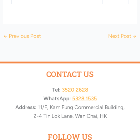
←
Previous Post
Next Post
→
CONTACT US
Tel:
3520 2628
WhatsApp:
5328 1535
Address:
11/F, Kam Fung Commercial Building,
2-4 Tin Lok Lane, Wan Chai, HK
FOLLOW US