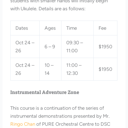
students with smaller hands will initially begin
with Ukulele. Details are as follows:
Dates
Ages
Time
Fee
Oct 24 –
09:30 –
6 – 9
$1950
26
11:00
Oct 24 –
10 –
11:00 –
$1950
26
14
12:30
Instrumental Adventure Zone
This course is a continuation of the series of
instrumental demonstrations presented by Mr.
Ringo Chan
of PURE Orchestral Centre to DSC