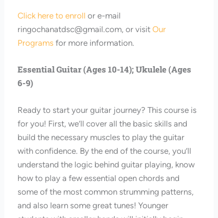
Click here to enroll
or e-mail
ringochanatdsc@gmail.com
, or visit
Our
Programs
for more information.
Essential Guitar (Ages 10-14); Ukulele (Ages
6-9)
Ready to start your guitar journey? This course is
for you! First, we’ll cover all the basic skills and
build the necessary muscles to play the guitar
with confidence. By the end of the course, you’ll
understand the logic behind guitar playing, know
how to play a few essential open chords and
some of the most common strumming patterns,
and also learn some great tunes! Younger