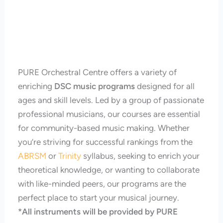
PURE Orchestral Centre offers a variety of
enriching
DSC music programs
designed for all
ages and skill levels. Led by a group of passionate
professional musicians, our courses are essential
for community-based music making. Whether
you’re striving for successful rankings from the
ABRSM
or
Trinity
syllabus, seeking to enrich your
theoretical knowledge, or wanting to collaborate
with like-minded peers, our programs are the
perfect place to start your musical journey.
*All instruments will be provided by PURE