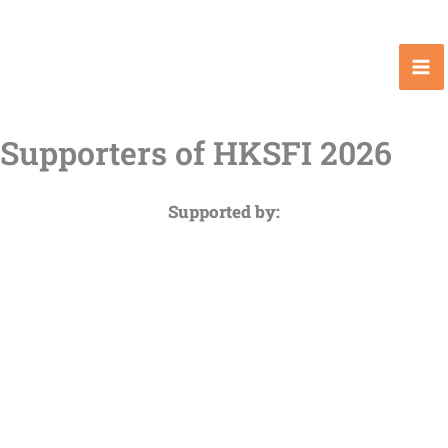
Skip
to
content
Supporters of HKSFI 2026
Supported by: