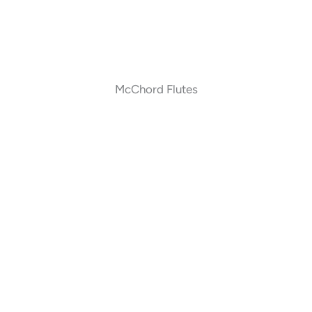
McChord Flutes