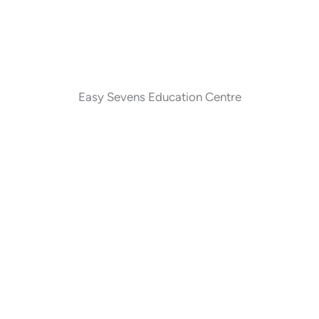
Easy Sevens Education Centre