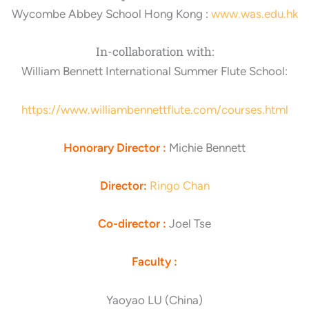
Wycombe Abbey School Hong Kong :
www.was.edu.hk
In-collaboration with:
William Bennett International Summer Flute School:
https://www.williambennettflute.com/courses.html
Honorary Director :
Michie Bennett
Director:
Ringo Chan
Co-director :
Joel Tse
Faculty :
Yaoyao LU (China)