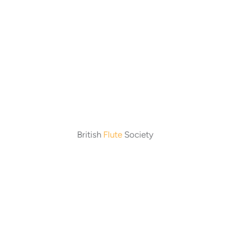
British
Flute
Society