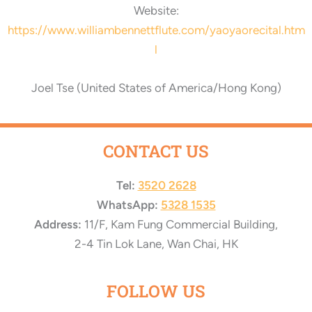
Website:
https://www.williambennettflute.com/yaoyaorecital.htm
l
Joel Tse (United States of America/Hong Kong)
CONTACT US
Tel:
3520 2628
WhatsApp:
5328 1535
Address:
11/F, Kam Fung Commercial Building,
2-4 Tin Lok Lane, Wan Chai, HK
FOLLOW US