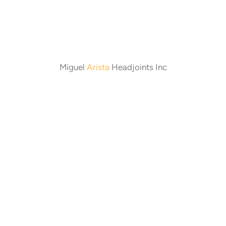
Miguel
Arista
Headjoints Inc