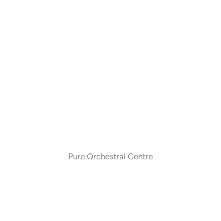
Pure Orchestral Centre