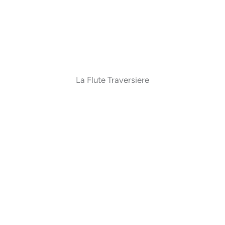
La Flute Traversiere