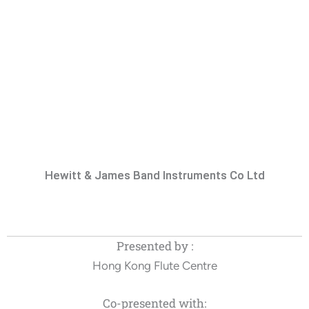
Hewitt & James Band Instruments Co Ltd
Presented by :
Hong Kong Flute Centre
Co-presented with: