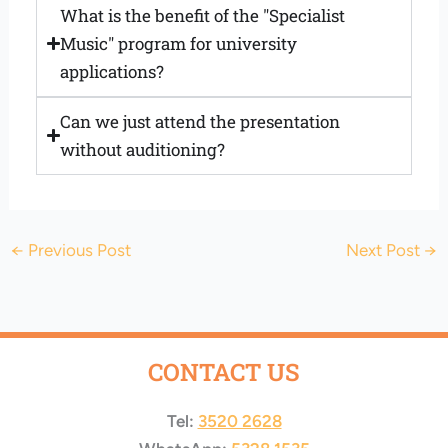
What is the benefit of the "Specialist
Music" program for university
applications?
Can we just attend the presentation
without auditioning?
←
Previous Post
Next Post
→
CONTACT US
Tel:
3520 2628