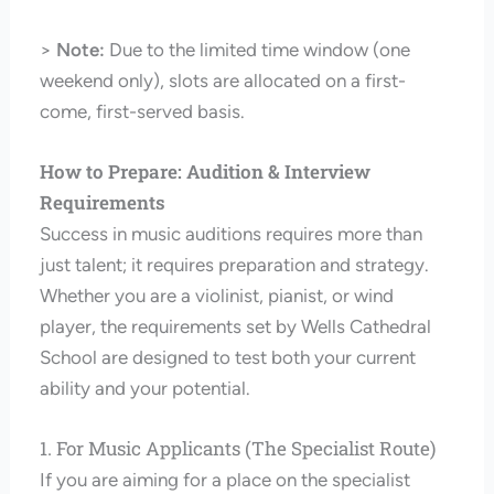
>
Note:
Due to the limited time window (one
weekend only), slots are allocated on a first-
come, first-served basis.
How to Prepare: Audition & Interview
Requirements
Success in music auditions requires more than
just talent; it requires preparation and strategy.
Whether you are a violinist, pianist, or wind
player, the requirements set by Wells Cathedral
School are designed to test both your current
ability and your potential.
1. For Music Applicants (The Specialist Route)
If you are aiming for a place on the specialist