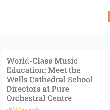
Skip
to
content
World-Class Music
Education: Meet the
Wells Cathedral School
Directors at Pure
Orchestral Centre
January 20, 2026