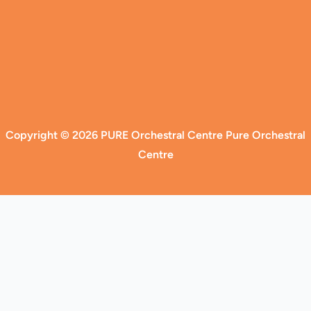
Copyright © 2026 PURE Orchestral Centre Pure Orchestral
Centre