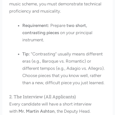
music scheme, you must demonstrate technical
proficiency and musicality.
Requirement:
Prepare
two short,
contrasting pieces
on your principal
instrument.
Tip:
“Contrasting” usually means different
eras (e.g., Baroque vs. Romantic) or
different tempos (e.g., Adagio vs. Allegro).
Choose pieces that you know well, rather
than a new, difficult piece you just learned.
2. The Interview (All Applicants)
Every candidate will have a short interview
with
Mr. Martin Ashton
, the Deputy Head.