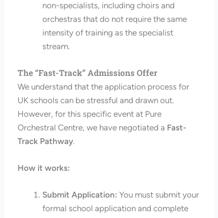
non-specialists, including choirs and
orchestras that do not require the same
intensity of training as the specialist
stream.
The “Fast-Track” Admissions Offer
We understand that the application process for
UK schools can be stressful and drawn out.
However, for this specific event at Pure
Orchestral Centre, we have negotiated a
Fast-
Track Pathway
.
How it works:
Submit Application:
You must submit your
formal school application and complete