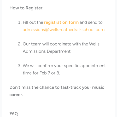
How to Register:
Fill out the
registration form
and send to
admissions@wells-cathedral-school.com
Our team will coordinate with the Wells
Admissions Department.
We will confirm your specific appointment
time for Feb 7 or 8.
Don’t miss the chance to fast-track your music
career.
FAQ: