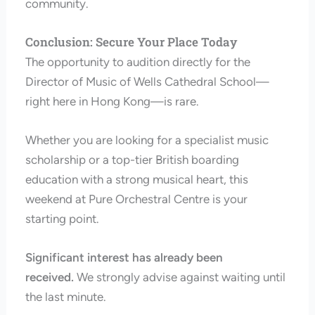
community.
Conclusion: Secure Your Place Today
The opportunity to audition directly for the
Director of Music of Wells Cathedral School—
right here in Hong Kong—is rare.
Whether you are looking for a specialist music
scholarship or a top-tier British boarding
education with a strong musical heart, this
weekend at Pure Orchestral Centre is your
starting point.
Significant interest has already been
received.
We strongly advise against waiting until
the last minute.