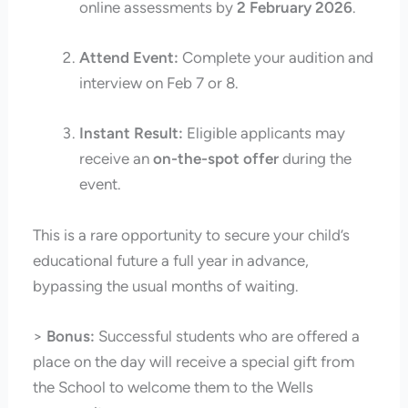
online assessments by
2 February 2026
.
Attend Event:
Complete your audition and
interview on Feb 7 or 8.
Instant Result:
Eligible applicants may
receive an
on-the-spot offer
during the
event.
This is a rare opportunity to secure your child’s
educational future a full year in advance,
bypassing the usual months of waiting.
>
Bonus:
Successful students who are offered a
place on the day will receive a special gift from
the School to welcome them to the Wells