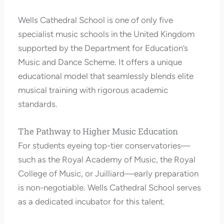
Wells Cathedral School is one of only five
specialist music schools in the United Kingdom
supported by the Department for Education’s
Music and Dance Scheme. It offers a unique
educational model that seamlessly blends elite
musical training with rigorous academic
standards.
The Pathway to Higher Music Education
For students eyeing top-tier conservatories—
such as the Royal Academy of Music, the Royal
College of Music, or Juilliard—early preparation
is non-negotiable. Wells Cathedral School serves
as a dedicated incubator for this talent.