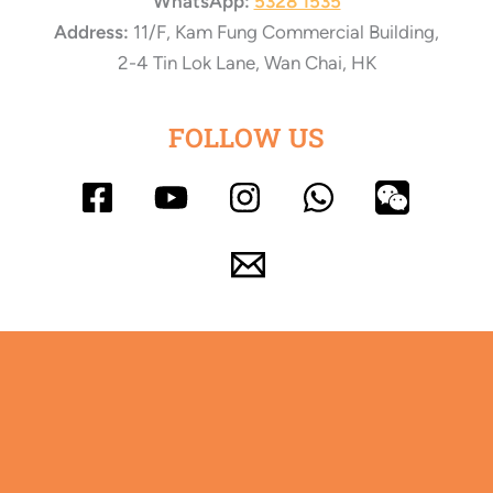
WhatsApp:
5328 1535
Address:
11/F, Kam Fung Commercial Building,
2-4 Tin Lok Lane, Wan Chai, HK
FOLLOW US