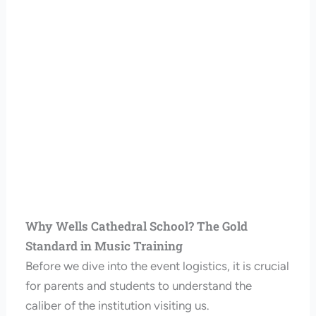
Why Wells Cathedral School? The Gold
Standard in Music Training
Before we dive into the event logistics, it is crucial
for parents and students to understand the
caliber of the institution visiting us.