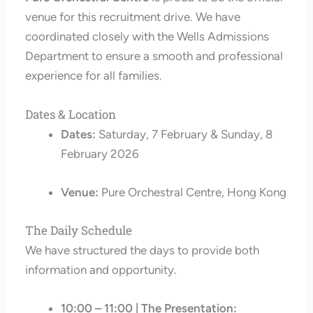
venue for this recruitment drive. We have
coordinated closely with the Wells Admissions
Department to ensure a smooth and professional
experience for all families.
Dates & Location
Dates:
Saturday, 7 February & Sunday, 8
February 2026
Venue:
Pure Orchestral Centre, Hong Kong
The Daily Schedule
We have structured the days to provide both
information and opportunity.
10:00 – 11:00 | The Presentation: