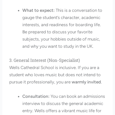
What to expect:
This is a conversation to
gauge the student’s character, academic
interests, and readiness for boarding life.
Be prepared to discuss your favorite
subjects, your hobbies outside of music,
and why you want to study in the UK.
3. General Interest (Non-Specialist)
Wells Cathedral School is inclusive. If you are a
student who loves music but does not intend to
pursue it professionally, you are
warmly invited
.
Consultation:
You can book an admissions
interview to discuss the general academic
entry. Wells offers a vibrant music life for