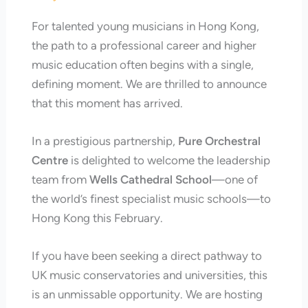
For talented young musicians in Hong Kong,
the path to a professional career and higher
music education often begins with a single,
defining moment. We are thrilled to announce
that this moment has arrived.
In a prestigious partnership,
Pure Orchestral
Centre
is delighted to welcome the leadership
team from
Wells Cathedral School
—one of
the world’s finest specialist music schools—to
Hong Kong this February.
If you have been seeking a direct pathway to
UK music conservatories and universities, this
is an unmissable opportunity. We are hosting