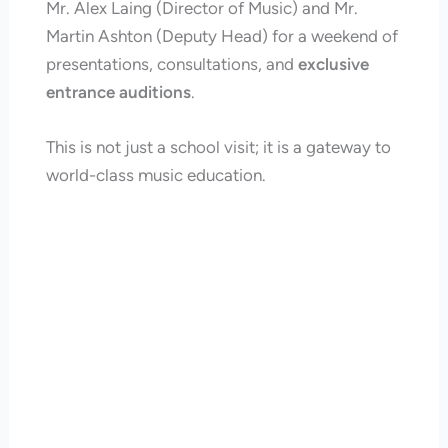
Mr. Alex Laing (Director of Music) and Mr.
Martin Ashton (Deputy Head) for a weekend of
presentations, consultations, and
exclusive
entrance auditions
.
This is not just a school visit; it is a gateway to
world-class music education.