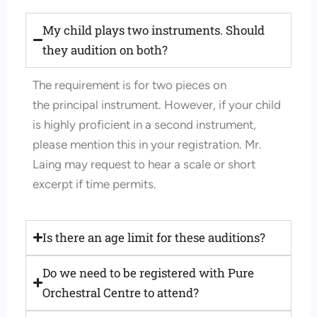
My child plays two instruments. Should
they audition on both?
The requirement is for two pieces on
the
principal
instrument. However, if your child
is highly proficient in a second instrument,
please mention this in your registration. Mr.
Laing may request to hear a scale or short
excerpt if time permits.
Is there an age limit for these auditions?
Do we need to be registered with Pure
Orchestral Centre to attend?