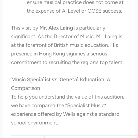
ensure musical practice does not come at
the expense of A-Level or GCSE success.
This visit by
Mr. Alex Laing
is particularly
significant. As the Director of Music, Mr. Laing is
at the forefront of British music education. His
presence in Hong Kong signifies a serious
commitment to recruiting the region’s top talent.
Music Specialist vs. General Education: A
Comparison
To help you understand the value of this audition,
we have compared the “Specialist Music”
experience offered by Wells against a standard
school environment.