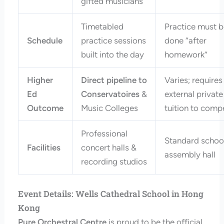
gifted musicians
Timetabled
Practice must 
Schedule
practice sessions
done “after
built into the day
homework”
Higher
Direct pipeline to
Varies; requires
Ed
Conservatoires
&
external private
Outcome
Music Colleges
tuition to comp
Professional
Standard schoo
Facilities
concert halls &
assembly hall
recording studios
Event Details: Wells Cathedral School in Hong
Kong
Pure Orchestral Centre
is proud to be the official