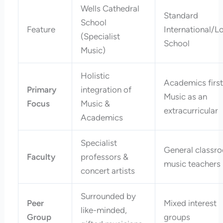
Wells Cathedral
Standard
School
Feature
International/L
(Specialist
School
Music)
Holistic
Academics first
Primary
integration of
Music as an
Focus
Music &
extracurricular
Academics
Specialist
General classr
Faculty
professors &
music teachers
concert artists
Surrounded by
Peer
Mixed interest
like-minded,
Group
groups