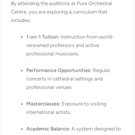
By attending the auditions at Pure Orchestral
Centre, you are exploring a curriculum that
includes:
1-on-1 Tuition:
Instruction from world-
renowned professors and active
professional musicians.
Performance Opportunities:
Regular
concerts in cathedral settings and
professional venues.
Masterclasses:
Exposure to visiting
international artists.
Academic Balance:
A system designed to