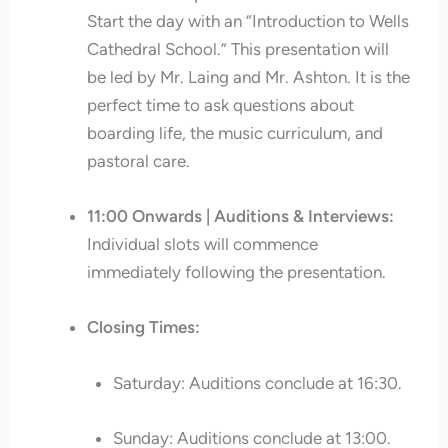
Start the day with an “Introduction to Wells
Cathedral School.” This presentation will
be led by Mr. Laing and Mr. Ashton. It is the
perfect time to ask questions about
boarding life, the music curriculum, and
pastoral care.
11:00 Onwards | Auditions & Interviews:
Individual slots will commence
immediately following the presentation.
Closing Times:
Saturday: Auditions conclude at 16:30.
Sunday: Auditions conclude at 13:00.