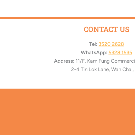
CONTACT US
Tel:
3520 2628
WhatsApp:
5328 1535
Address:
11/F, Kam Fung Commercial
2-4 Tin Lok Lane, Wan Chai,