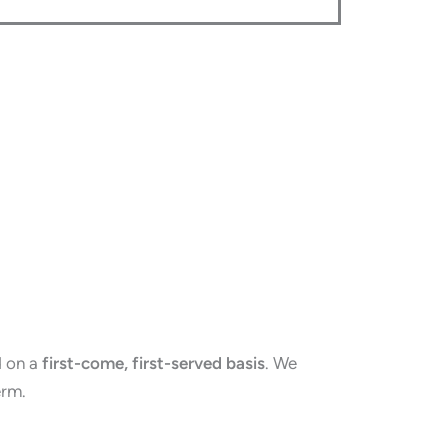
d on a
first-come, first-served basis
. We
erm.