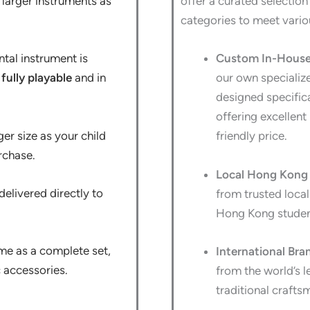
e larger instruments as
offer a curated selection
categories to meet vari
tal instrument is
Custom In-House 
s
fully playable
and in
our own specializ
designed specifica
offering excellent 
ger size as your child
friendly price.
rchase.
Local Hong Kong 
elivered directly to
from trusted loca
Hong Kong studen
me as a complete set,
International Bra
c accessories.
from the world’s l
traditional crafts