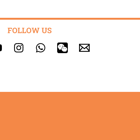
FOLLOW US