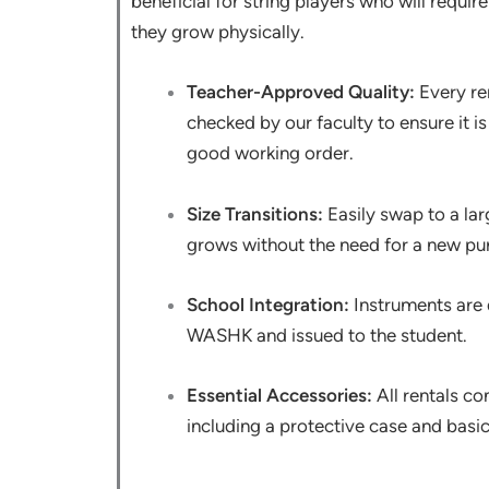
beneficial for string players who will requir
they grow physically.
Teacher-Approved Quality:
Every ren
checked by our faculty to ensure it i
good working order.
Size Transitions:
Easily swap to a lar
grows without the need for a new pu
School Integration:
Instruments are d
WASHK and issued to the student.
Essential Accessories:
All rentals co
including a protective case and basi