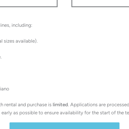
ines, including:
al sizes available).
.
piano
th rental and purchase is
limited
. Applications are processe
arly as possible to ensure availability for the start of the t