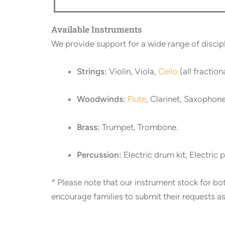
Available Instruments
We provide support for a wide range of discipl
Strings:
Violin, Viola,
Cello
(all fraction
Woodwinds:
Flute
, Clarinet, Saxophone
Brass:
Trumpet, Trombone.
Percussion:
Electric drum kit, Electric 
*
Please note that our instrument stock for bo
encourage families to submit their requests as e