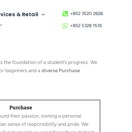
vices & Retail
+852 3520 2628
+852 5328 1535
 the foundation of a student’s progress. We
or beginners and a
diverse Purchase
Purchase
und their passion, owning a personal
per sense of responsibility and pride. We