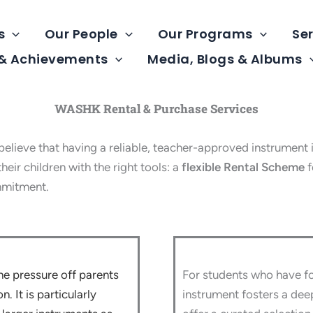
s
Our People
Our Programs
Ser
 & Achievements
Media, Blogs & Albums
WASHK Rental & Purchase Services
ve that having a reliable, teacher-approved instrument is
eir children with the right tools: a
flexible Rental Scheme
f
mmitment.
he pressure off parents
For students who have fo
. It is particularly
instrument fosters a dee