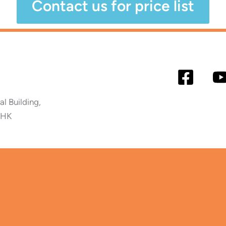
Contact us for price list
 Building,
 HK