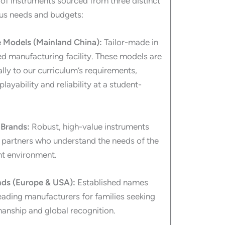
 of instruments sourced from three distinct
ous needs and budgets:
Models (Mainland China):
Tailor-made in
ed manufacturing facility. These models are
lly to our curriculum’s requirements,
playability and reliability at a student-
Brands:
Robust, high-value instruments
l partners who understand the needs of the
t environment.
nds (Europe & USA):
Established names
eading manufacturers for families seeking
manship and global recognition.