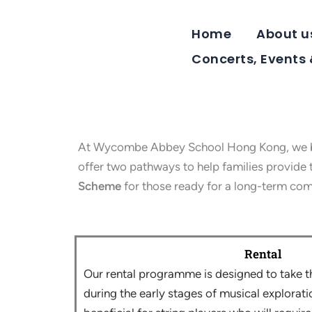
Skip
to
Home
About u
content
Concerts, Events
At Wycombe Abbey School Hong Kong, we belie
offer two pathways to help families provide th
Scheme
for those ready for a long-term co
Rental
Our rental programme is designed to take t
during the early stages of musical exploration