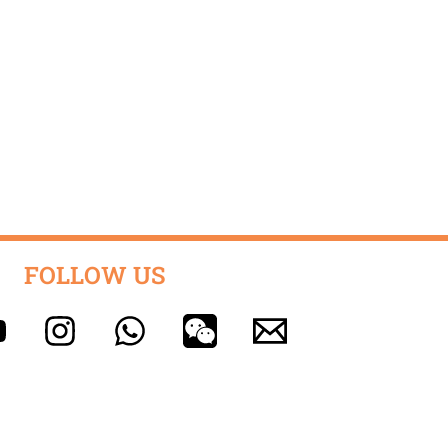
FOLLOW US