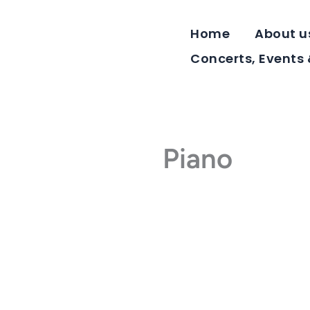
Skip
to
Home
About u
content
Concerts, Events
Piano