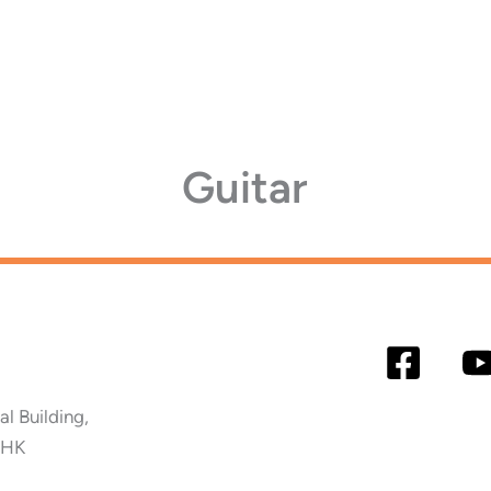
Guitar
 Building,
 HK