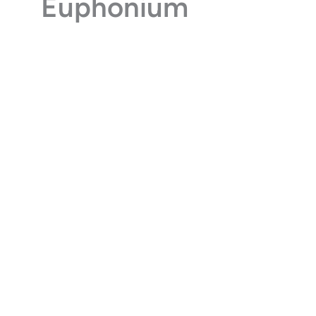
Euphonium