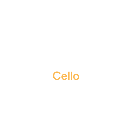
Cello