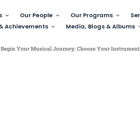
s
Our People
Our Programs
Ser
 & Achievements
Media, Blogs & Albums
Begin Your Musical Journey: Choose Your Instrument