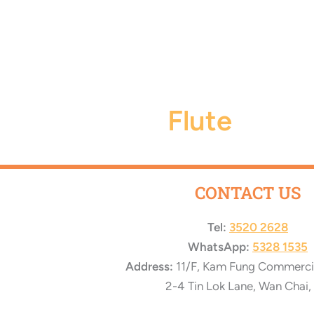
Flute
CONTACT US
Tel:
3520 2628
WhatsApp:
5328 1535
Address:
11/F, Kam Fung Commercial
2-4 Tin Lok Lane, Wan Chai,