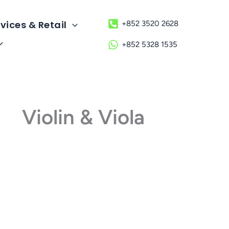
vices & Retail
+852 3520 2628
+852 5328 1535
Violin & Viola