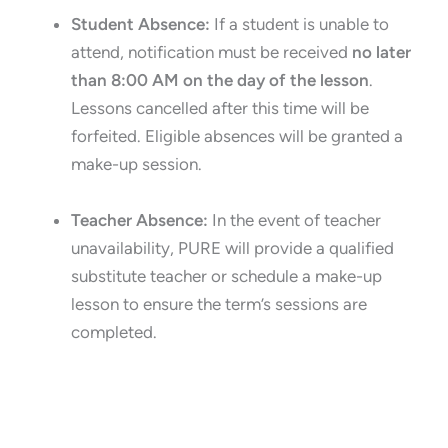
Student Absence:
If a student is unable to
attend, notification must be received
no later
than 8:00 AM on the day of the lesson
.
Lessons cancelled after this time will be
forfeited. Eligible absences will be granted a
make-up session.
Teacher Absence:
In the event of teacher
unavailability, PURE will provide a qualified
substitute teacher or schedule a make-up
lesson to ensure the term’s sessions are
completed.