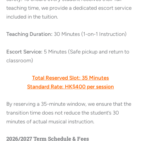
teaching time, we provide a dedicated escort service
included in the tuition.
Teaching Duration:
30 Minutes (1-on-1 Instruction)
Escort Service:
5 Minutes (Safe pickup and return to
classroom)
Total Reserved Slot:
35 Minutes
Standard Rate:
HK$400 per session
By reserving a 35-minute window, we ensure that the
transition time does not reduce the student’s 30
minutes of actual musical instruction.
2026/2027 Term Schedule & Fees