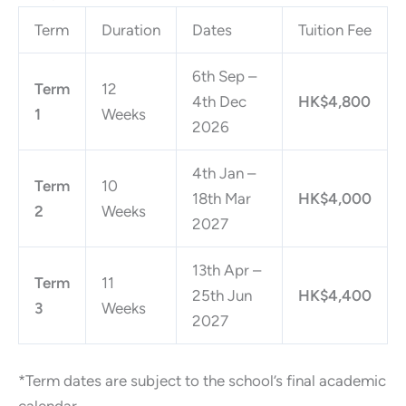
Term
Duration
Dates
Tuition Fee
6th Sep –
Term
12
4th Dec
HK$4,800
1
Weeks
2026
4th Jan –
Term
10
18th Mar
HK$4,000
2
Weeks
2027
13th Apr –
Term
11
25th Jun
HK$4,400
3
Weeks
2027
*Term dates are subject to the school’s final academic
calendar.