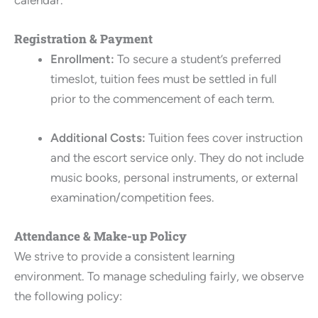
Registration & Payment
Enrollment:
To secure a student’s preferred
timeslot, tuition fees must be settled in full
prior to the commencement of each term.
Additional Costs:
Tuition fees cover instruction
and the escort service only. They do not include
music books, personal instruments, or external
examination/competition fees.
Attendance & Make-up Policy
We strive to provide a consistent learning
environment. To manage scheduling fairly, we observe
the following policy: