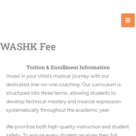
Skip
to
content
WASHK Fee
Tuition & Enrollment Information
Invest in your child’s musical journey with our
dedicated one-on-one coaching. Our curriculum is
structured into three terms, allowing students to
develop technical mastery and musical expression
systematically throughout the academic year.
We prioritize both high-quality instruction and student
safety. To ensure every student receives their full