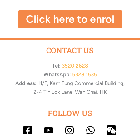
Click here to enrol
CONTACT US
Tel:
3520 2628
WhatsApp:
5328 1535
Address:
11/F, Kam Fung Commercial Building,
2-4 Tin Lok Lane, Wan Chai, HK
FOLLOW US