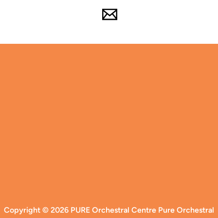
Copyright © 2026 PURE Orchestral Centre Pure Orchestral