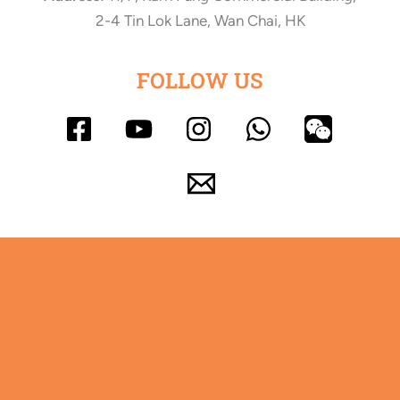
2-4 Tin Lok Lane, Wan Chai, HK
FOLLOW US