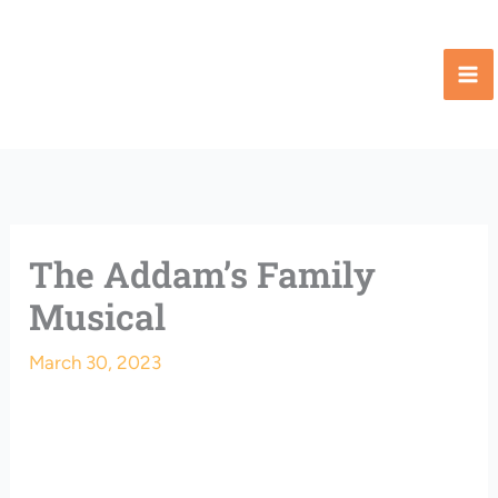
Skip
to
content
The Addam’s Family
Musical
March 30, 2023