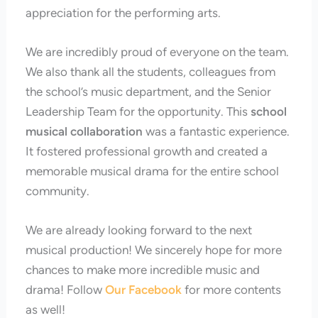
appreciation for the performing arts.
We are incredibly proud of everyone on the team.
We also thank all the students, colleagues from
the school’s music department, and the Senior
Leadership Team for the opportunity. This
school
musical collaboration
was a fantastic experience.
It fostered professional growth and created a
memorable musical drama for the entire school
community.
We are already looking forward to the next
musical production! We sincerely hope for more
chances to make more incredible music and
drama! Follow
Our Facebook
for more contents
as well!