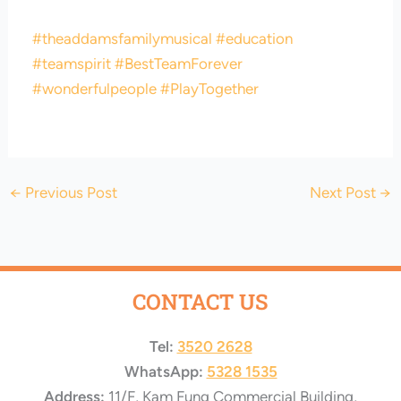
#theaddamsfamilymusical
#education
#teamspirit
#BestTeamForever
#wonderfulpeople
#PlayTogether
←
Previous Post
Next Post
→
CONTACT US
Tel:
3520 2628
WhatsApp:
5328 1535
Address:
11/F, Kam Fung Commercial Building,