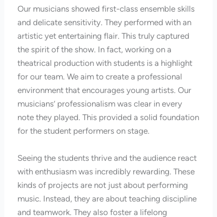
Our musicians showed first-class ensemble skills
and delicate sensitivity. They performed with an
artistic yet entertaining flair. This truly captured
the spirit of the show. In fact, working on a
theatrical production with students is a highlight
for our team. We aim to create a professional
environment that encourages young artists. Our
musicians’ professionalism was clear in every
note they played. This provided a solid foundation
for the student performers on stage.
Seeing the students thrive and the audience react
with enthusiasm was incredibly rewarding. These
kinds of projects are not just about performing
music. Instead, they are about teaching discipline
and teamwork. They also foster a lifelong