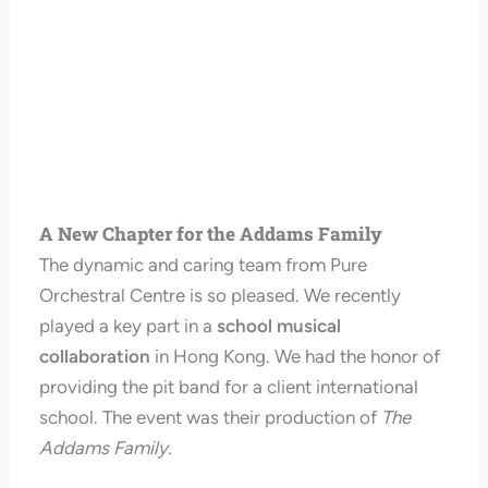
A New Chapter for the Addams Family
The dynamic and caring team from Pure
Orchestral Centre is so pleased. We recently
played a key part in a
school musical
collaboration
in Hong Kong. We had the honor of
providing the pit band for a client international
school. The event was their production of
The
Addams Family
.