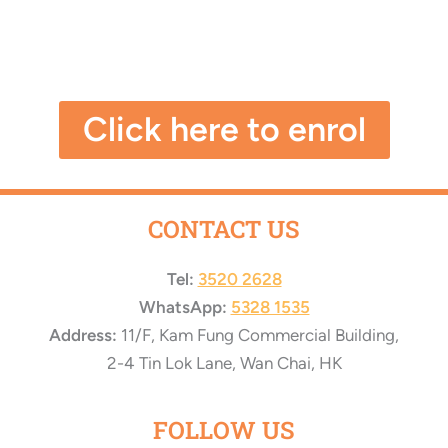
Click here to enrol
CONTACT US
Tel:
3520 2628
WhatsApp:
5328 1535
Address:
11/F, Kam Fung Commercial Building,
2-4 Tin Lok Lane, Wan Chai, HK
FOLLOW US