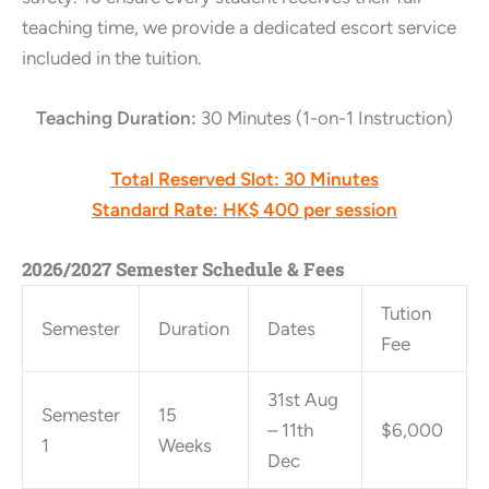
teaching time, we provide a dedicated escort service
included in the tuition.
Teaching Duration:
30 Minutes (1-on-1 Instruction)
Total Reserved Slot:
30 Minutes
Standard Rate:
HK$ 400 per session
2026/2027 Semester Schedule & Fees
Tution
Semester
Duration
Dates
Fee
31st Aug
Semester
15
– 11th
$6,000
1
Weeks
Dec