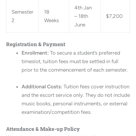
4th Jan
Semester
18
– 18th
$7,200
2
Weeks
June
Registration & Payment
Enrollment:
To secure a student’s preferred
timeslot, tuition fees must be settled in full
prior to the commencement of each semester.
Additional Costs:
Tuition fees cover instruction
and the escort service only. They do not include
music books, personal instruments, or external
examination/competition fees.
Attendance & Make-up Policy