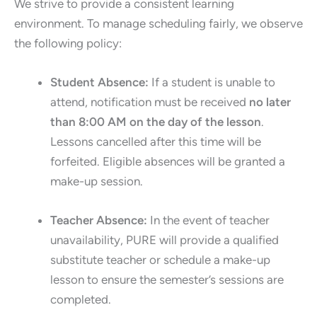
We strive to provide a consistent learning
environment. To manage scheduling fairly, we observe
the following policy:
Student Absence:
If a student is unable to
attend, notification must be received
no later
than 8:00 AM on the day of the lesson
.
Lessons cancelled after this time will be
forfeited. Eligible absences will be granted a
make-up session.
Teacher Absence:
In the event of teacher
unavailability, PURE will provide a qualified
substitute teacher or schedule a make-up
lesson to ensure the semester’s sessions are
completed.