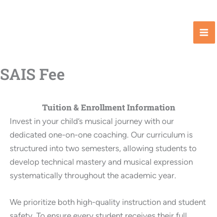
Skip
to
content
SAIS Fee
Tuition & Enrollment Information
Invest in your child’s musical journey with our
dedicated one-on-one coaching. Our curriculum is
structured into two semesters, allowing students to
develop technical mastery and musical expression
systematically throughout the academic year.
We prioritize both high-quality instruction and student
safety. To ensure every student receives their full