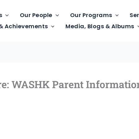
s
Our People
Our Programs
Ser
 & Achievements
Media, Blogs & Albums
tre: WASHK Parent Informatio