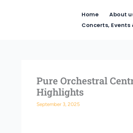
Skip
to
Home
About u
content
Concerts, Events
Pure Orchestral Cen
Highlights
September 3, 2025