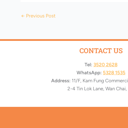
←
Previous Post
CONTACT US
Tel:
3520 2628
WhatsApp:
5328 1535
Address:
11/F, Kam Fung Commercial
2-4 Tin Lok Lane, Wan Chai,