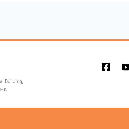
 Building,
 HK