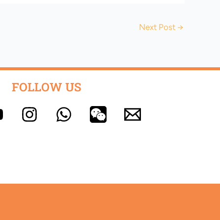
Next Post
→
FOLLOW US