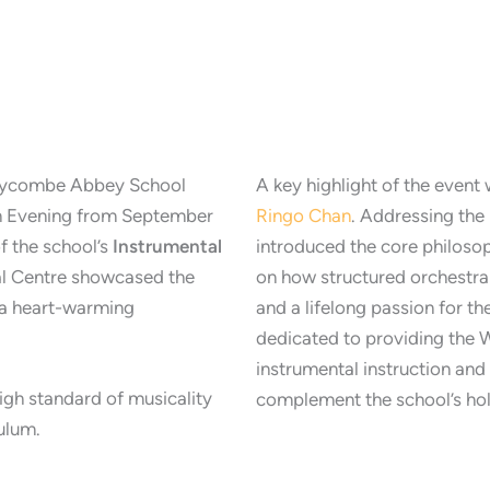
 Wycombe Abbey School
A key highlight of the event 
n Evening from September
Ringo Chan
. Addressing th
f the school’s
Instrumental
introduced the core philo
al Centre showcased the
on how structured orchestral 
h a heart-warming
and a lifelong passion for th
dedicated to providing the
instrumental instruction an
gh standard of musicality
complement the school’s holi
culum.