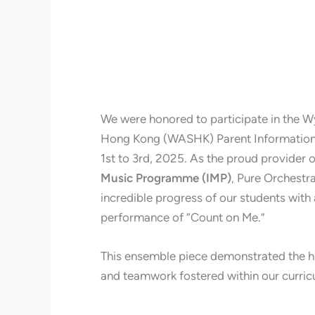
We were honored to participate in the
Hong Kong (WASHK) Parent Informatio
1st to 3rd, 2025. As the proud provider o
Music Programme (IMP)
, Pure Orchestr
incredible progress of our students wit
performance of “Count on Me.”
This ensemble piece demonstrated the hi
and teamwork fostered within our curri