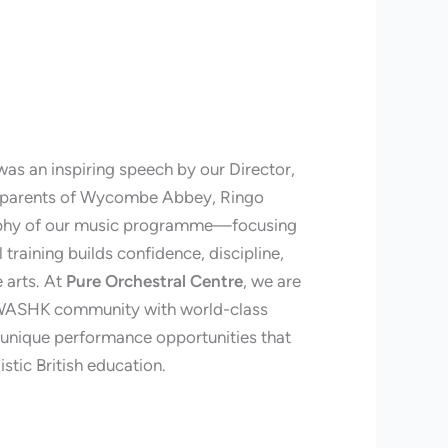
was an inspiring speech by our Director,
e parents of Wycombe Abbey, Ringo
sophy of our music programme—focusing
training builds confidence, discipline,
e arts. At
Pure Orchestral Centre
, we are
 WASHK community with world-class
d unique performance opportunities that
stic British education.