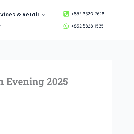
vices & Retail
+852 3520 2628
+852 5328 1535
n Evening 2025