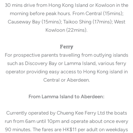
30 mins drive from Hong Kong Island or Kowloon in the
morning before peak hours. From Central (15mins);
Causeway Bay (15mins); Taikoo Shing (17mins); West
Kowloon (22mins).
Ferry
For prospective parents travelling from outlying islands
such as Discovery Bay or Lamma Island, various ferry
operator providing easy access to Hong Kong island in
Central or Aberdeen.
From Lamma Island to Aberdeen:
Currently operated by Chueng Kee Ferry Ltd the boats
run from 6am until 10pm and operate about once every
90 minutes. The fares are HK$11 per adult on weekdays