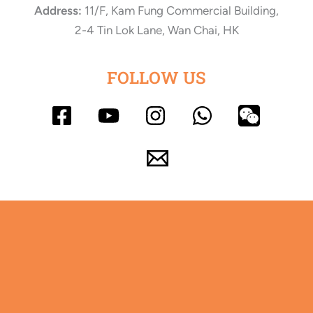
Address:
11/F, Kam Fung Commercial Building,
2-4 Tin Lok Lane, Wan Chai, HK
FOLLOW US