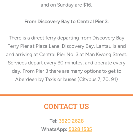
and on Sunday are $16.
From Discovery Bay to Central Pier 3:
There is a direct ferry departing from Discovery Bay
Ferry Pier at Plaza Lane, Discovery Bay, Lantau Island
and arriving at Central Pier No. 3 at
Man Kwong Street.
Services depart every 30 minutes, and operate every
day. From Pier 3 there are many options to get to
Aberdeen by Taxis or buses (Citybus 7, 70, 91)
CONTACT US
Tel:
3520 2628
WhatsApp:
5328 1535