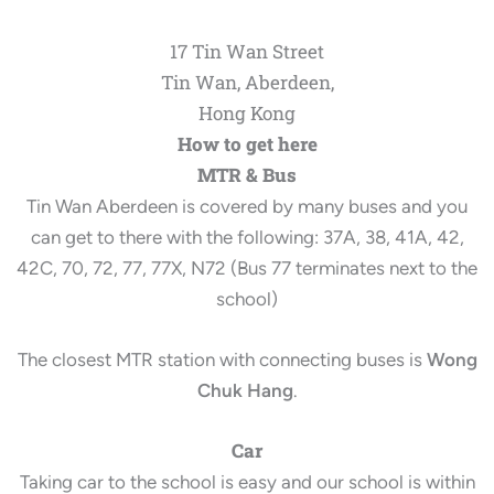
17 Tin Wan Street
Tin Wan, Aberdeen,
Hong Kong
How to get here
MTR & Bus
Tin Wan Aberdeen is covered by many buses and you
can get to there with the following: 37A, 38, 41A, 42,
42C, 70, 72, 77, 77X, N72 (Bus 77 terminates next to the
school)
The closest MTR station with connecting buses is
Wong
Chuk Hang
.
Car
Taking car to the school is easy and our school is within