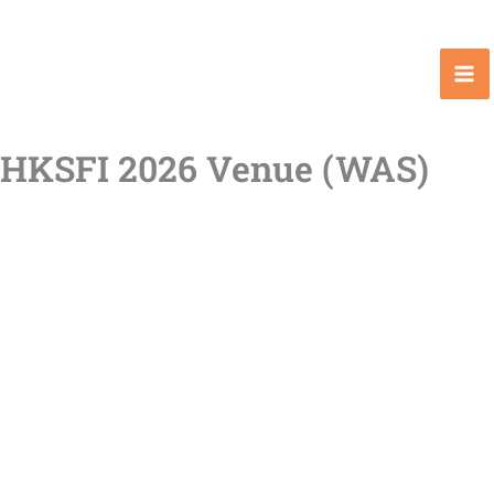
Skip
to
content
HKSFI 2026 Venue (WAS)