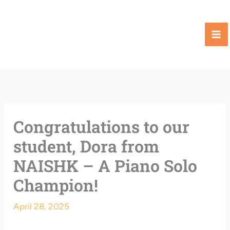
Skip
to
content
Congratulations to our
student, Dora from
NAISHK – A Piano Solo
Champion!
April 28, 2025