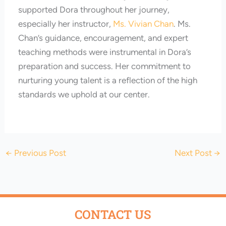
supported Dora throughout her journey,
especially her instructor,
Ms. Vivian Chan
. Ms.
Chan’s guidance, encouragement, and expert
teaching methods were instrumental in Dora’s
preparation and success. Her commitment to
nurturing young talent is a reflection of the high
standards we uphold at our center.
←
Previous Post
Next Post
→
CONTACT US