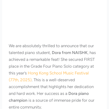
We are absolutely thrilled to announce that our
talented piano student,
Dora from NAISHK
, has
achieved a remarkable feat! She secured FIRST
place in the Grade Four Piano Solo category at
this year’s
Hong Kong School Music Festival
(77th, 2025)
. This is a well-deserved
accomplishment that highlights her dedication
and hard work. Her success as a
Dora piano
champion
is a source of immense pride for our
entire community.