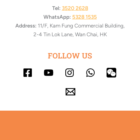
Tel:
3520 2628
WhatsApp:
5328 1535
Address:
11/F, Kam Fung Commercial Building,
2-4 Tin Lok Lane, Wan Chai, HK
FOLLOW US