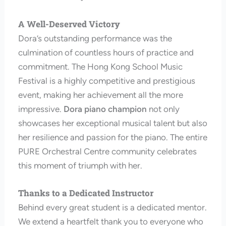
A Well-Deserved Victory
Dora’s outstanding performance was the
culmination of countless hours of practice and
commitment. The Hong Kong School Music
Festival is a highly competitive and prestigious
event, making her achievement all the more
impressive.
Dora piano champion
not only
showcases her exceptional musical talent but also
her resilience and passion for the piano. The entire
PURE Orchestral Centre community celebrates
this moment of triumph with her.
Thanks to a Dedicated Instructor
Behind every great student is a dedicated mentor.
We extend a heartfelt thank you to everyone who